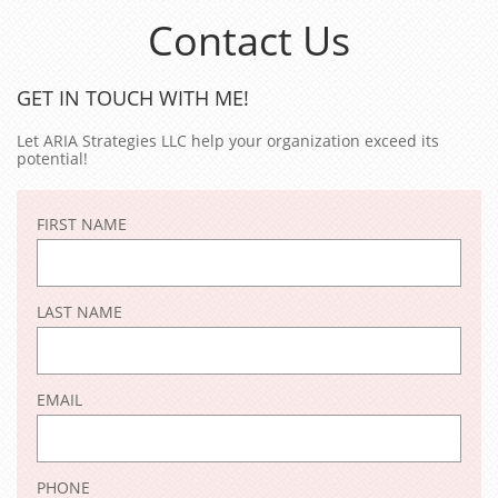
Contact Us
GET IN TOUCH WITH ME!
Let ARIA Strategies LLC help your organization exceed its
potential!
FIRST NAME
LAST NAME
EMAIL
PHONE