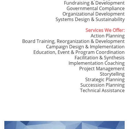
Fundraising & Development
Governmental Compliance
Organizational Development
Systems Design & Sustainability
Services We Offer:
Action Planning
Board Training, Reorganization & Development
Campaign Design & Implementation
Education, Event & Program Coordination
Facilitation & Synthesis
Implementation Coaching
Project Management
Storytelling
Strategic Planning
Succession Planning
Technical Assistance