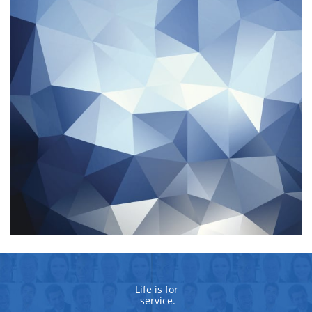
Life is for 
service.