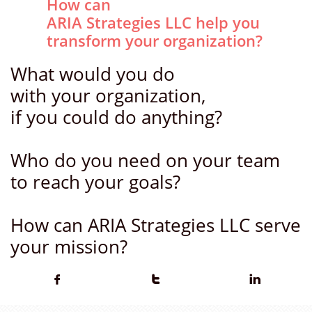
How can
ARIA Strategies LLC help you
transform your organization?
What would you do
with your organization,
if you could do anything?
Who do you need on your team
to reach your goals?
How can ARIA Strategies LLC serve
your mission?


