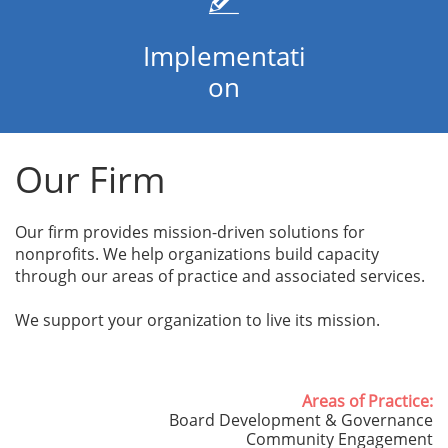
Implementati
on
Our Firm
Our firm provides mission-driven solutions for
nonprofits. We help organizations build capacity
through our areas of practice and associated services.
We support your organization to live its mission.
Areas of Practice:
Board Development & Governance
Community Engagement