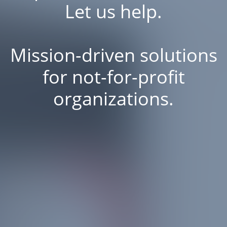
Let us help.
Mission-driven solutions
for not-for-profit
organizations.