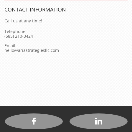
CONTACT INFORMATION
Call us at any time!
Telephone:
(585) 210-3424
Email:
hello@ariastrategiesllc.com

