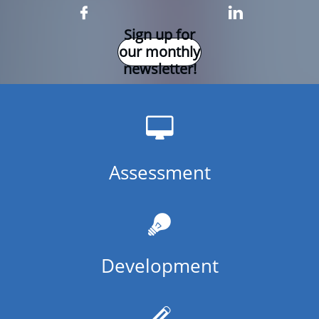


Sign up for
our monthly
newsletter!

Assessment

Development
