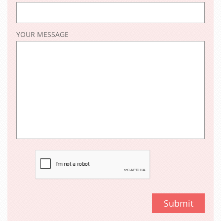
YOUR MESSAGE
Submit