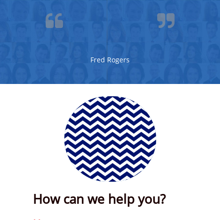


Fred Rogers
How can we help you?