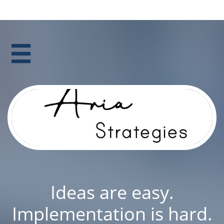

Ideas are easy.
Implementation is hard.